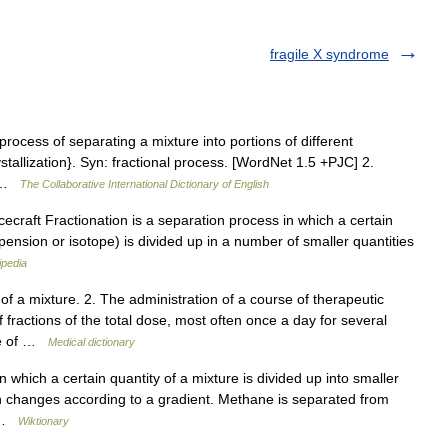
fragile X syndrome
 process of separating a mixture into portions of different
rystallization}. Syn: fractional process. [WordNet 1.5 +PJC] 2.
il …
The Collaborative International Dictionary of English
craft Fractionation is a separation process in which a certain
uspension or isotope) is divided up in a number of smaller quantities
ipedia
 a mixture. 2. The administration of a course of therapeutic
 fractions of the total dose, most often once a day for several
age of …
Medical dictionary
which a certain quantity of a mixture is divided up into smaller
ion changes according to a gradient. Methane is separated from
… …
Wiktionary