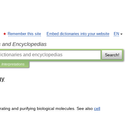
Remember this site
Embed dictionaries into your website
EN
s and Encyclopedias
Search!
Interpretations
gy
rating
and
purifying
biological
molecules
.
See
also
cell