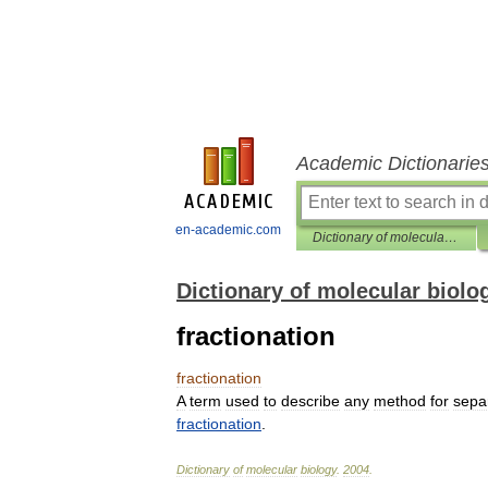
Academic Dictionarie
en-academic.com
Dictionary of molecular biology
Dictionary of molecular biolo
fractionation
fractionation
A
term
used
to
describe
any
method
for
sepa
fractionation
.
Dictionary
of
molecular
biology
.
2004
.