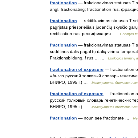
fractionation
— frakcionavimas statusas T srit
angl. fractionating; fractionation rus. фр
fractionation
— rektifikavimas statusas T sri
pagrįstas priešpriešiais judančių skysčio garų
rectification rus. ректификация …
Chemijos te
fractionation
— frakcionavimas statusas T srit
sudėtines dalis pagal tų dalių virimo temperatū
Fraktionsbildung, f rus.… …
Ekologijos terminų 
fractionation of exposure
— fractionation 
«Англо русский толковый словарь генетиче
ВНИРО, 1995 г.) …
Молекулярная биология и ге
fractionation of exposure
— fractionation o
русский толковый словарь генетических те
ВНИРО, 1995 г.) …
Молекулярная биология и ге
fractionation
— noun see fractionate …
New