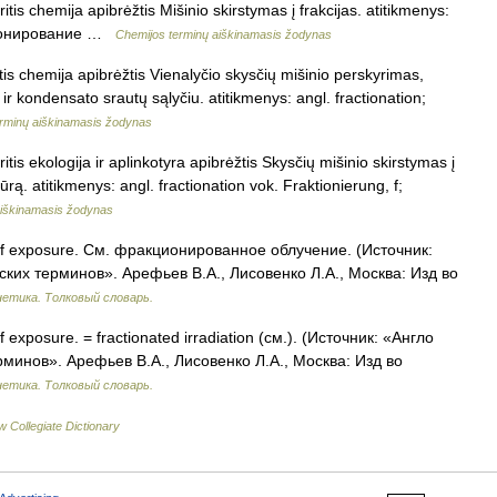
is chemija apibrėžtis Mišinio skirstymas į frakcijas. atitikmenys:
акционирование …
Chemijos terminų aiškinamasis žodynas
tis chemija apibrėžtis Vienalyčio skysčių mišinio perskyrimas,
 ir kondensato srautų sąlyčiu. atitikmenys: angl. fractionation;
rminų aiškinamasis žodynas
is ekologija ir aplinkotyra apibrėžtis Skysčių mišinio skirstymas į
rą. atitikmenys: angl. fractionation vok. Fraktionierung, f;
aiškinamasis žodynas
of exposure. См. фракционированное облучение. (Источник:
ских терминов». Арефьев В.А., Лисовенко Л.А., Москва: Изд во
нетика. Толковый словарь.
f exposure. = fractionated irradiation (см.). (Источник: «Англо
рминов». Арефьев В.А., Лисовенко Л.А., Москва: Изд во
нетика. Толковый словарь.
 Collegiate Dictionary