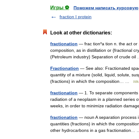
Игры ⚽
Поможем написать курсовую
fraction I protein
Look at other dictionaries:
fractionation
— frac tion*a tion n. the act or
composition, as in distillation or {fractional c
(Petroleum industry) Separation of crude o
Fractionation
— See also: Fractionated space
quantity of a mixture (solid, liquid, solute, s
(fractions) in which the composition… …
Wik
fractionation
— 1. To separate components of
radiation of a neoplasm in a planned series of
weeks, in order to minimize radiation dam
fractionation
— noun A separation process in 
quantities (fractions) in which the composit
other hydrocarbons in a gas fractionation